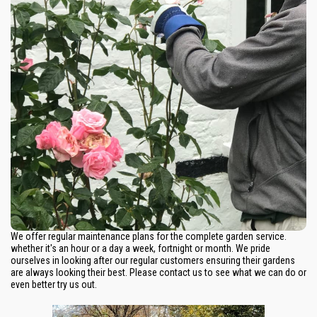
We offer regular maintenance plans for the complete garden service.
whether it's an hour or a day a week, fortnight or month. We pride
ourselves in looking after our regular customers ensuring their gardens
are always looking their best. Please contact us to see what we can do or
even better try us out.