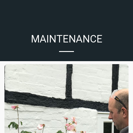
MAINTENANCE