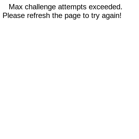
Max challenge attempts exceeded.
Please refresh the page to try again!