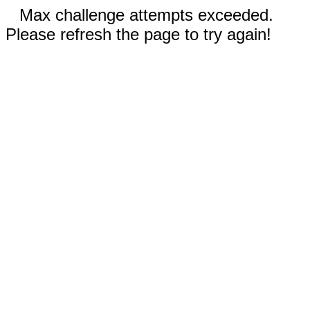
Max challenge attempts exceeded.
Please refresh the page to try again!