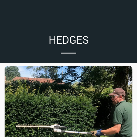
HEDGES