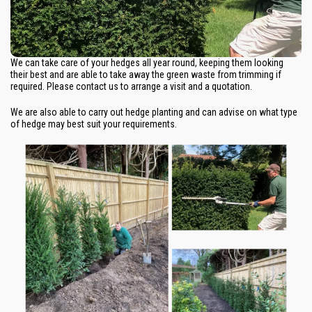
We can take care of your hedges all year round, keeping them looking
their best and are able to take away the green waste from trimming if
required. Please contact us to arrange a visit and a quotation.
We are also able to carry out hedge planting and can advise on what type
of hedge may best suit your requirements.