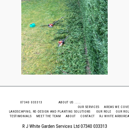
07340 033313 ABOUT US .....
OUR SERVICES
AREAS WE COV
LANDSCAPING, RE-DESIGN AND PLANTING SOLUTIONS
OUR ROLE
OUR RO
TESTIMONIALS
MEET THE TEAM
ABOUT
CONTACT
RJ WHITE ARBORE
R J White Garden Services Ltd 07340 033313